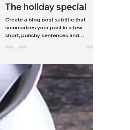
onweerstaanbaarwil
2 jan 2020
1 minuten om te lezen
The holiday special
Create a blog post subtitle that
summarizes your post in a few
short, punchy sentences and
entices your audience to continue
reading....