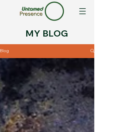
MY BLOG
Blog