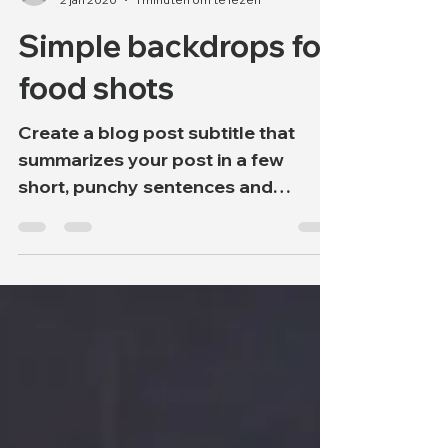
onweerstaanbaarwil
2 jan 2020
1 minuten om te lezen
Simple backdrops for
food shots
Create a blog post subtitle that
summarizes your post in a few
short, punchy sentences and
entices your audience to continue
reading....