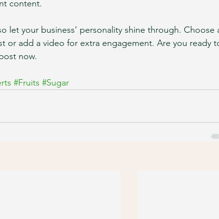
nt content. 
 so let your business’ personality shine through. Choose 
st or add a video for extra engagement. Are you ready t
post now. 
rts
#Fruits
#Sugar