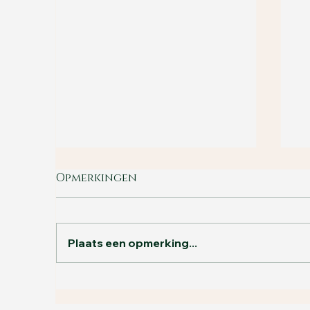
Opmerkingen
Plaats een opmerking...
B
The holiday special