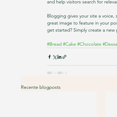
and help visitors search for releva
Blogging gives your site a voice,
great image to feature in your po
get started? Simply create a new 
#Bread
#Cake
#Chocolate
#Desse
Recente blogposts