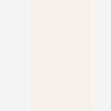
 
 
 
 