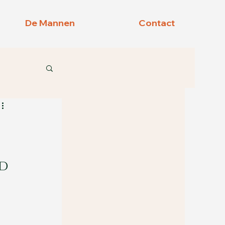
De Mannen
Contact
d 