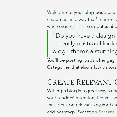
Welcome to your blog post. Use t
customers in a way that’s current 
where you can share updates abou
“Do you have a design 
a trendy postcard look o
blog - there’s a stunnin
You’ll be posting loads of engagi
Categories that also allow visitor
Create Relevant
Writing a blog is a great way to po
your readers’ attention. Do you w
that focus on relevant keywords a
add hashtags (#vacation 
#dream