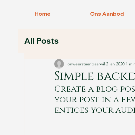
Home
Ons Aanbod
All Posts
onweerstaanbaarwil
2 jan 2020
1 mi
Simple back
Create a blog pos
your post in a fe
entices your aud