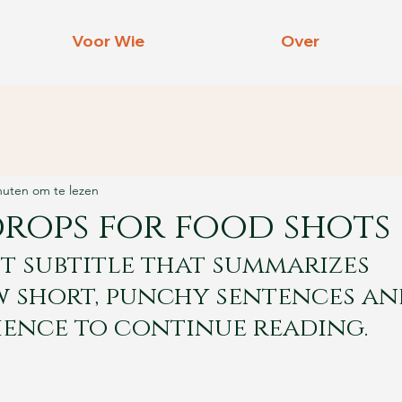
Voor Wie
Over
nuten om te lezen
drops for food shots
t subtitle that summarizes 
w short, punchy sentences an
ience to continue reading.