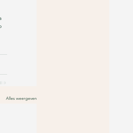
a 
o 
Alles weergeven