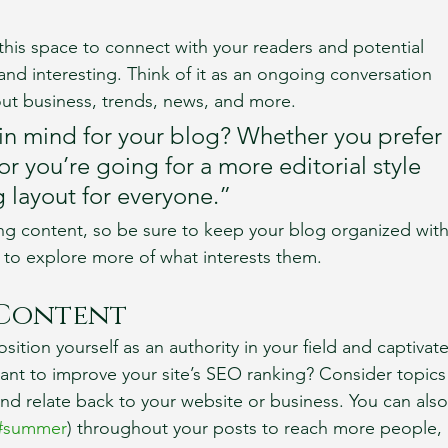
his space to connect with your readers and potential 
and interesting. Think of it as an ongoing conversation 
t business, trends, news, and more. 
in mind for your blog? Whether you prefer 
r you’re going for a more editorial style 
g layout for everyone.”
ng content, so be sure to keep your blog organized with
s to explore more of what interests them.
 Content
sition yourself as an authority in your field and captivate
ant to improve your site’s SEO ranking? Consider topics
nd relate back to your website or business. You can also
#summer
) throughout your posts to reach more people, 