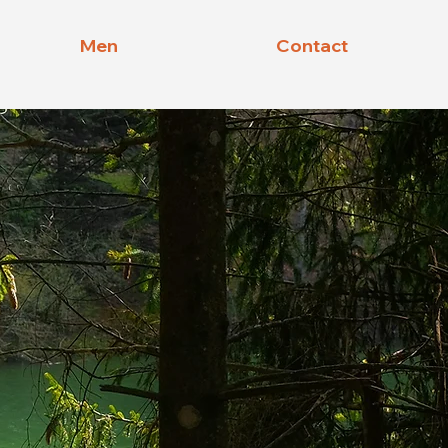
Men
Contact