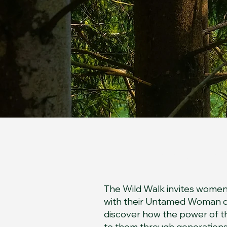
The 
The Wild Walk invites women
with their Untamed Woman de
discover how the power of
to them through generations a