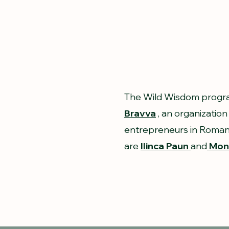
The Wild Wisdom progra
Bravva
, an organization
entrepreneurs in Romani
are
Ilinca Paun
and
Moni