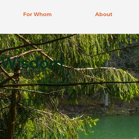
For Whom
About
Wisdom
D
ature about discovering your
ing your wild self.
, Untamed Wings.