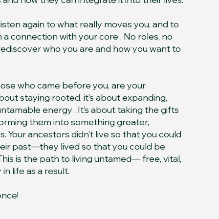
o listen again to what really moves you, and to
a connection with your core . No roles, no
 rediscover who you are and how you want to
those who came before you, are your
 about staying rooted, it’s about expanding,
 untamable energy . It’s about taking the gifts
forming them into something greater,
. Your ancestors didn’t live so that you could
heir past—they lived so that you could be
his is the path to living untamed— free, vital,
 life as a result.
ence!