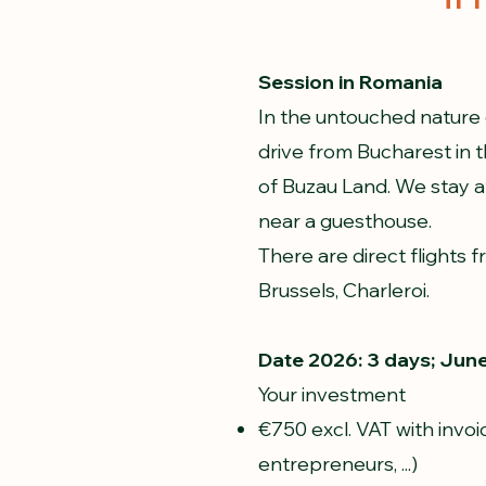
Session in Romania
In the untouched nature 
drive from Bucharest i
of Buzau Land. We stay at
near a guesthouse.
There are direct flights 
Brussels, Charleroi.
Date 2026: 3 days; June
Your investment
€750 excl. VAT with invoi
entrepreneurs, ...)