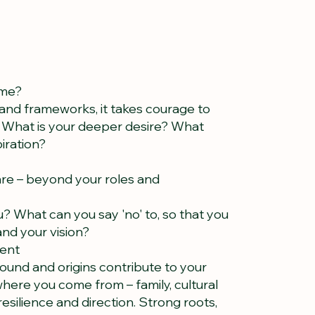
 me?
e and frameworks, it takes courage to
g. What is your deeper desire? What
piration?
re – beyond your roles and
? What can you say 'no' to, so that you
 and your vision?
sent
und and origins contribute to your
where you come from – family, cultural
resilience and direction. Strong roots,