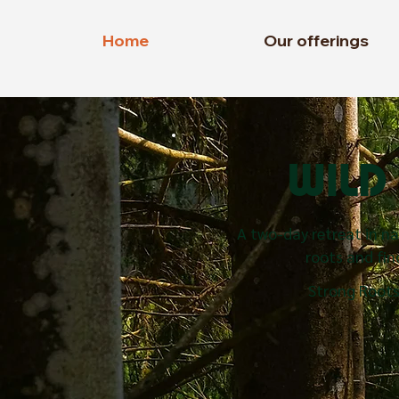
Home
Our offerings
WIL
A two-day retreat in n
roots and find
Strong Roots