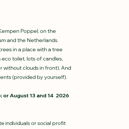
e Kempen Poppel, on the
um and the Netherlands.
ees in a place with a tree
eco toilet, lots of candles,
or without clouds in front). And
ents (provided by yourself).
6; or August 13 and 14 2026
e individuals or social profit