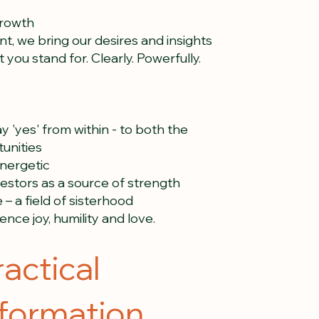
growth
nt, we bring our desires and insights
 you stand for. Clearly. Powerfully.
y 'yes' from within - to both the
unities
energetic
estors as a source of strength
– a field of sisterhood
nce joy, humility and love.
ractical
nformation