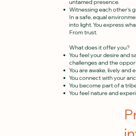
untamed presence.
Witnessing each other's 
In a safe, equal environme
into light. You express what
From trust.
What does it offer you?
You feel your desire and sa
challenges and the opport
You are awake, lively and 
You connect with your anc
You become part of a tribe 
You feel nature and experie
P
i