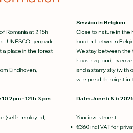
Session in Belgium
of Romania at 2,15h
Close to nature in th
n the UNESCO geopark
border between Belgi
 a place in the forest
We stay between the tr
house, a pond, even an 
from Eindhoven,
and a starry sky (with 
we spend the night in t
 10 2pm - 12th
3 pm
.
Date: June 5 & 6 202
ce (self-employed,
Your investment
€360 incl
VAT for privat