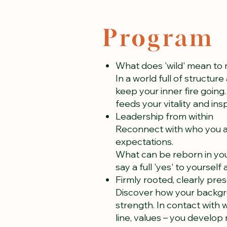
Program
What does 'wild' mean to
In a world full of structur
keep your inner fire goin
feeds your vitality and ins
Leadership from within
Reconnect with who you a
expectations.
What can be reborn in you
say a full 'yes' to yourself
Firmly rooted, clearly pre
Discover how your backgro
strength. In contact with 
line, values – you develop 