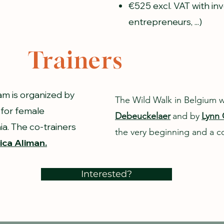
€525 excl. VAT with in
entrepreneurs, ...)
Trainers
m is organized by
The Wild Walk in Belgium 
 for female
Debeuckelaer
and by
Lynn 
a. The co-trainers
the very beginning and a co
ca Aliman.
Interested?