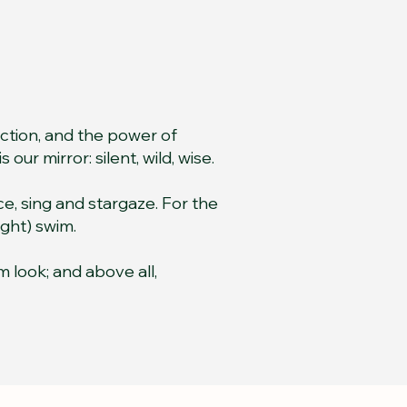
ection, and the power of
our mirror: silent, wild, wise.
e, sing and stargaze. For the
ight) swim.
m look; and above all,