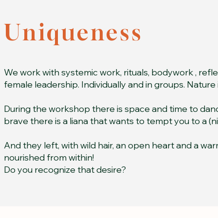
Uniqueness
We work with systemic work, rituals, bodywork , refl
female leadership. Individually and in groups. Nature is 
During the workshop there is space and time to danc
brave there is a liana that wants to tempt you to a (n
And they left, with wild hair, an open heart and a war
nourished from within!
Do you recognize that desire?