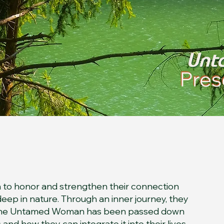
essence
 to honor and strengthen their connection
ep in nature. Through an inner journey, they
 the Untamed Woman has been passed down
nd how they can integrate it into their lives.