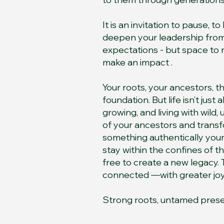
It is an invitation to pause, t
deepen your leadership from 
expectations - but space to
make an impact .
Your roots, your ancestors, 
foundation. But life isn’t just
growing, and living with wild,
of your ancestors and trans
something authentically yours
stay within the confines of t
free to create a new legacy. T
connected —with greater joy in
Strong roots, untamed pres