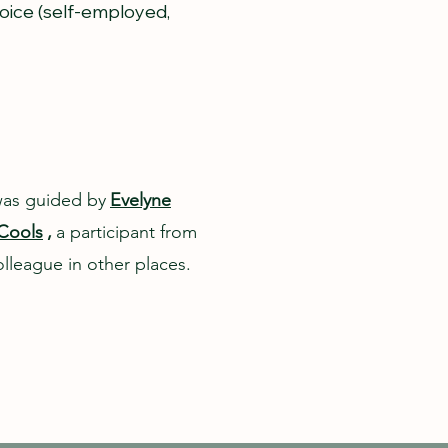
voice (self-employed,
was guided by
Evelyne
Cools
,
a participant from
lleague in other places.